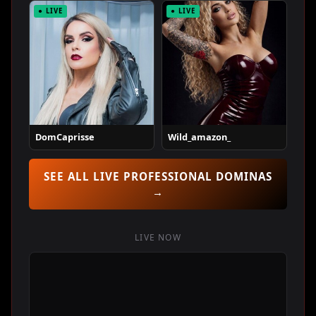
● LIVE
● LIVE
DomCaprisse
Wild_amazon_
SEE ALL LIVE PROFESSIONAL DOMINAS
→
LIVE NOW