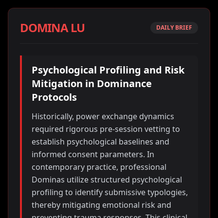
DOMINA LU
DAILY BRIEF
Psychological Profiling and Risk
Mitigation in Dominance
Protocols
Historically, power exchange dynamics
required rigorous pre-session vetting to
establish psychological baselines and
informed consent parameters. In
contemporary practice, professional
Dominas utilize structured psychological
profiling to identify submissive typologies,
thereby mitigating emotional risk and
preventing trauma responses. This clinical