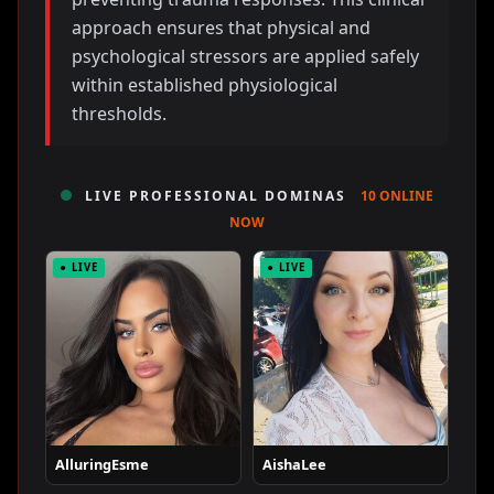
approach ensures that physical and
psychological stressors are applied safely
within established physiological
thresholds.
LIVE PROFESSIONAL DOMINAS
10 ONLINE
NOW
● LIVE
● LIVE
AlluringEsme
AishaLee