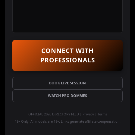
CONNECT WITH
PROFESSIONALS
BOOK LIVE SESSION
WATCH PRO DOMMES
OFFICIAL 2026 DIRECTORY FEED | Privacy | Terms
18+ Only. All models are 18+. Links generate affiliate compensation.