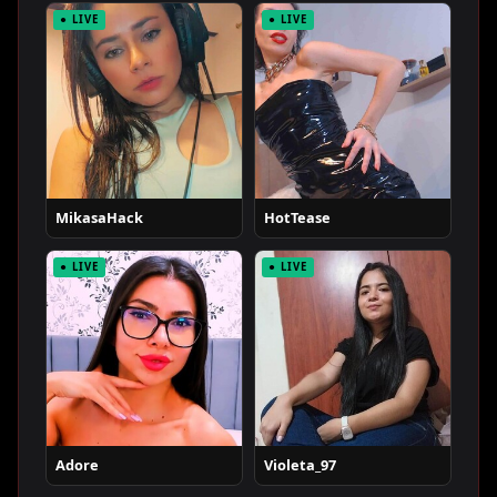
● LIVE
● LIVE
MikasaHack
HotTease
● LIVE
● LIVE
Adore
Violeta_97